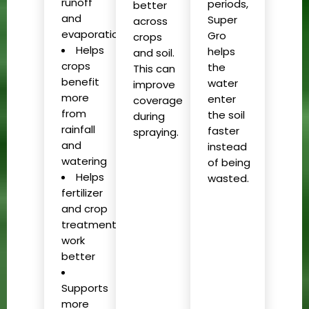
runoff
periods,
better
and
Super
across
evaporation
Gro
crops
Helps
helps
and soil.
crops
the
This can
benefit
water
improve
more
enter
coverage
from
the soil
during
rainfall
faster
spraying.
and
instead
watering
of being
Helps
wasted.
fertilizer
and crop
treatments
work
better
Supports
more