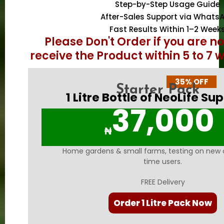
Step-by-Step Usage Guide
After-Sales Support via Whats
Fast Results Within 1–2 Week
Please Don't Order if you are n
receive the Product within 5 to 7 
35% OFF
Starter Pack
1 Litre Bottle of NeoLife Su
37,000
₦
Home gardens & small farms, testing on new cr
time users.
FREE Delivery
Order 1 Litre Pack Now