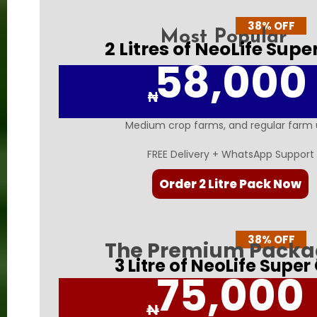
38% OFF
Most Popular
2 Litres of NeoLife Supe
58,000
₦
Medium crop farms, and regular farm 
FREE Delivery + WhatsApp Support
Order 2 Litre Pack Now
38% OFF
The Premium Pack
3 Litre of NeoLife Super
75,000
₦