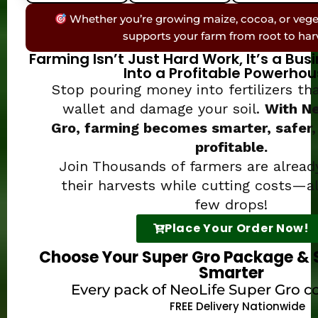
Whether you’re growing maize, cocoa, or vege
supports your farm from root to har
Farming Isn’t Just Hard Work, It’s a Bus
Into a Profitable Powerhou
Stop pouring money into fertilizers t
wallet and damage your soil.
With Ne
Gro, farming becomes smarter, safer,
profitable.
Join Thousands of farmers are alread
their harvests while cutting costs—al
few drops!
Place Your Order Now!
Choose Your Super Gro Package & 
Smarter
Every pack of NeoLife Super Gro c
FREE Delivery Nationwide