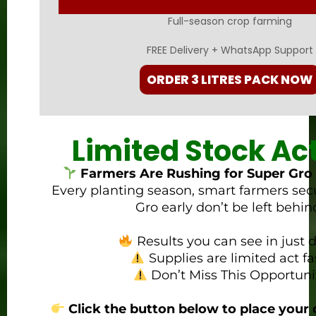
Full-season crop farming
FREE Delivery + WhatsApp Support
ORDER 3 LITRES PACK NOW
Limited Stock Ac
Farmers Are Rushing for Super Gro 
Every planting season, smart farmers sec
Gro early don’t be left behin
Results you can see in just d
Supplies are limited act fa
Don’t Miss This Opportuni
Click the button below to place your