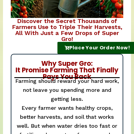
Discover the Secret Thousands of
Farmers Use to Triple Their Harvests,
All With Just a Few Drops of Super
Gro!
Place Your Order Now!
Why Super Gro:
It Promise Farming That Finally
Pays You Back
Farming should reward your hard work,
not leave you spending more and
getting less.
Every farmer wants healthy crops,
better harvests, and soil that works
well. But when water dries too fast or