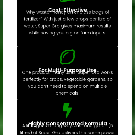
Cost-Effective
Why waste money on endless bags of
fertilizer? With just a few drops per litre of
water, Super Gro gives maximum results
while saving you big on farm inputs.
For Multi-Purpose Use
One product, many uses! Super Gro works
perfectly for crops, vegetable gardens, so
you don’t need to spend on multiple
chemicals.
Highly Concentrated Formula
A little goes a long way. Just one gallon (5
litres) of Super Gro delivers the same power