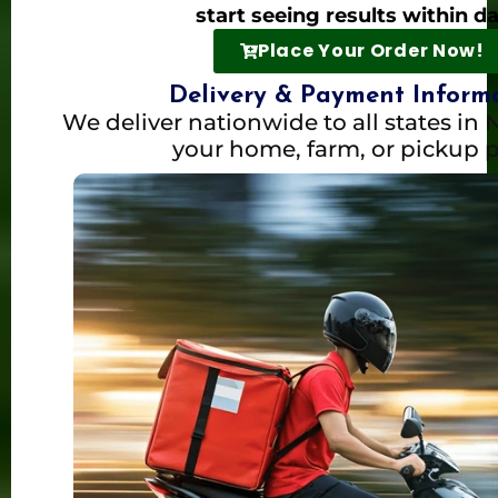
start seeing results within d
Place Your Order Now!
Delivery & Payment Inform
We deliver nationwide to all states in N
your home, farm, or pickup p