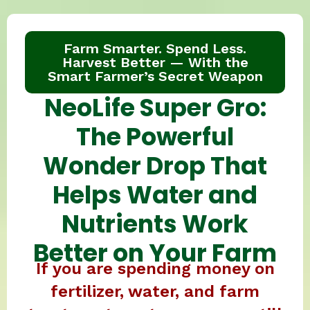
Farm Smarter. Spend Less.
Harvest Better — With the
Smart Farmer’s Secret Weapon
NeoLife Super Gro:
The Powerful
Wonder Drop That
Helps Water and
Nutrients Work
Better on Your Farm
If you are spending money on
fertilizer, water, and farm