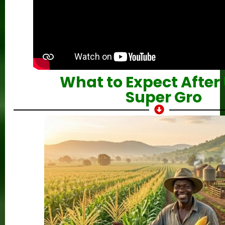
What to Expect After
Super Gro