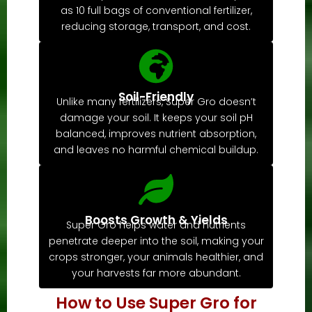
as 10 full bags of conventional fertilizer,
reducing storage, transport, and cost.
Soil-Friendly
Unlike many fertilizers, Super Gro doesn’t
damage your soil. It keeps your soil pH
balanced, improves nutrient absorption,
and leaves no harmful chemical buildup.
Boosts Growth & Yields
Super Gro helps water and nutrients
penetrate deeper into the soil, making your
crops stronger, your animals healthier, and
your harvests far more abundant.
How to Use Super Gro for