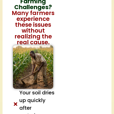
Farming
Challenges?
Many farmers
experience
these issues
without
realizing the
real cause.
Your soil dries
up quickly
after