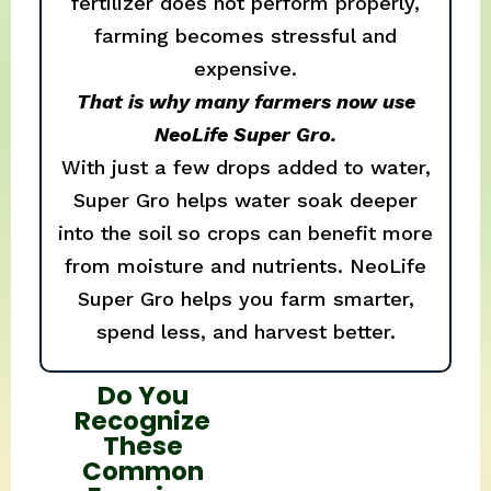
fertilizer does not perform properly,
farming becomes stressful and
expensive.
That is why many farmers now use
NeoLife Super Gro.
With just a few drops added to water,
Super Gro helps water soak deeper
into the soil so crops can benefit more
from moisture and nutrients. NeoLife
Super Gro helps you farm smarter,
spend less, and harvest better.
Do You
Recognize
These
Common