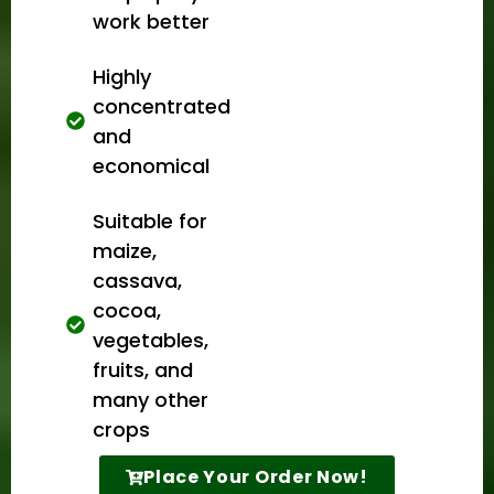
work better
Highly
concentrated
and
economical
Suitable for
maize,
cassava,
cocoa,
vegetables,
fruits, and
many other
crops
Place Your Order Now!