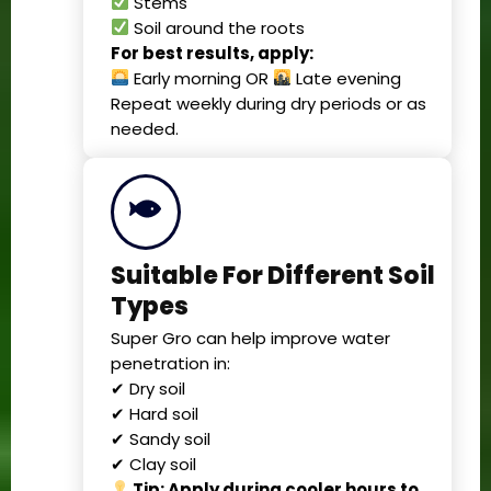
Stems
Soil around the roots
For best results, apply:
Early morning OR
Late evening
Repeat weekly during dry periods or as
needed.
Suitable For Different Soil
Types
Super Gro can help improve water
penetration in:
✔ Dry soil
✔ Hard soil
✔ Sandy soil
✔ Clay soil
Tip: Apply during cooler hours to