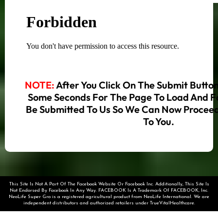
NOTE:
After You Click On The Submit Butto
Some Seconds For The Page To Load And F
Be Submitted To Us So We Can Now Proceed
To You.
This Site Is Not A Part Of The Facebook Website Or Facebook Inc. Additionally, This Site Is
Not Endorsed By Facebook In Any Way. FACEBOOK Is A Trademark Of FACEBOOK, Inc.
NeoLife Super Gro is a registered agricultural product from NeoLife International. We are
independent distributors and authorized retailers under TrueVitalHealthcare.