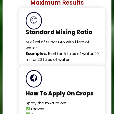
Maximum Results
Standard Mixing Ratio
Mix: 1 ml of Super Gro with 1 litre of
water
Examples:
5 ml for 5 litres of water 20
ml for 20 litres of water
How To Apply On Crops
Spray the mixture on:
Leaves