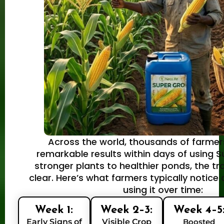
Across the world, thousands of farmer
remarkable results within days of using 
stronger plants to healthier ponds, the tr
clear. Here’s what farmers typically notice
using it over time:
Week 1:
Week 2–3:
Week 4–5
Early Signs of
Visible Crop
Boosted