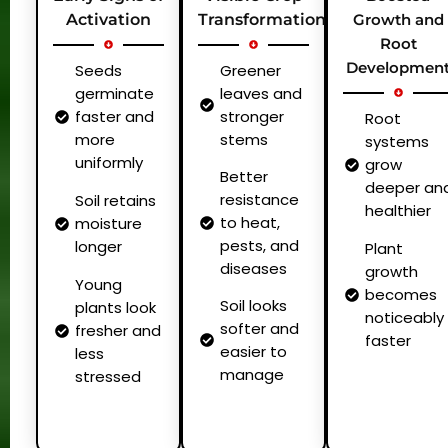
Activation
Transformation
Growth and
Root
Developmen
Seeds
Greener
germinate
leaves and
faster and
stronger
Root
more
stems
systems
uniformly
grow
Better
deeper an
resistance
Soil retains
healthier
to heat,
moisture
pests, and
longer
Plant
diseases
growth
Young
becomes
Soil looks
plants look
noticeably
softer and
fresher and
faster
easier to
less
manage
stressed