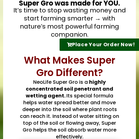
Super Gro was made for YOU.
It’s time to stop wasting money and
start farming smarter → with
nature’s most powerful farming
companion.
Place Your Order Now!
What Makes Super
Gro Different?
NeoLife Super Gro is a
highly
concentrated soil penetrant and
wetting agent.
Its special formula
helps water spread better and move
deeper into the soil where plant roots
can reach it. Instead of water sitting on
top of the soil or flowing away, Super
Gro helps the soil absorb water more
effectively.