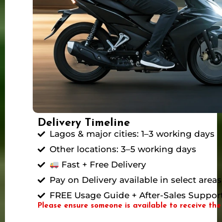
Delivery Timeline
Lagos & major cities: 1–3 working days
Other locations: 3–5 working days
Fast + Free Delivery
Pay on Delivery available in select areas
FREE Usage Guide + After-Sales Suppor
Please ensure someone is available to receive the