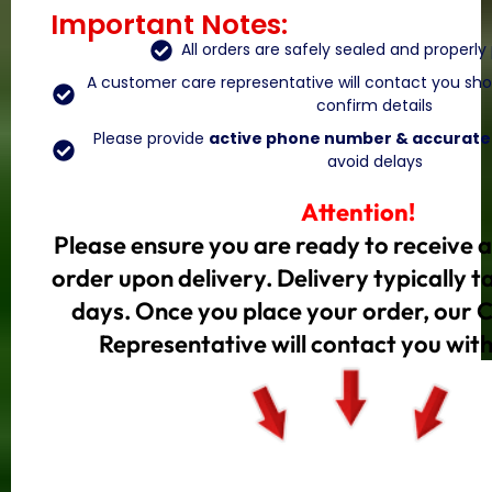
Important Notes:
All orders are safely sealed and properl
A customer care representative will contact you shor
confirm details
Please provide
active phone number & accurate 
avoid delays
Attention!
Please ensure you are ready to receive 
order upon delivery. Delivery typically 
days. Once you place your order, our
Representative will contact you with