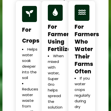
For
For
For
Farmers
Farmers
Crops
Using
Who
Fertilizer
Water
Helps
water
Their
When
soak
mixed
Farms
deeper
with
Often
into the
water,
soil
If you
Super
water
Gro
Reduces
crops
helps
water
regularly
spread
waste
during
the
from
dry
solution