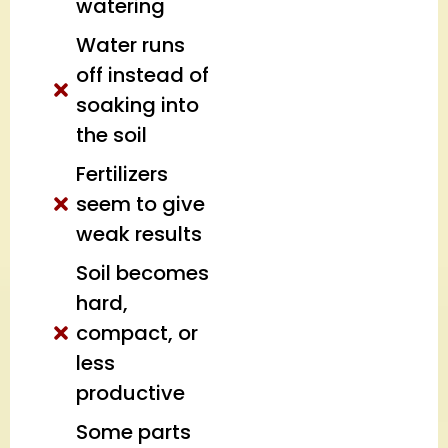
watering
Water runs
off instead of
soaking into
the soil
Fertilizers
seem to give
weak results
Soil becomes
hard,
compact, or
less
productive
Some parts