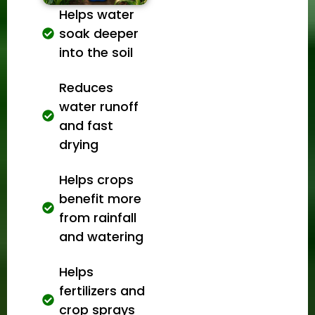
Helps water
soak deeper
into the soil
Reduces
water runoff
and fast
drying
Helps crops
benefit more
from rainfall
and watering
Helps
fertilizers and
crop sprays