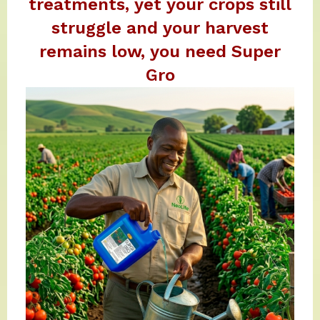
treatments, yet your crops still
struggle and your harvest
remains low, you need Super
Gro