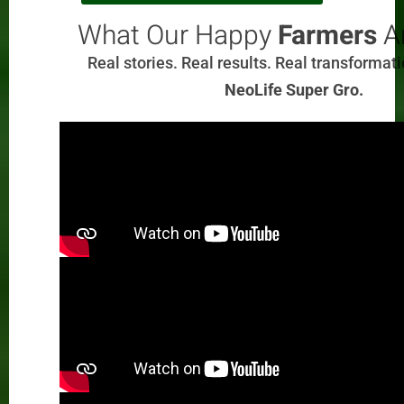
What Our Happy
Farmers
Ar
Real stories. Real results. Real transformat
NeoLife Super Gro.