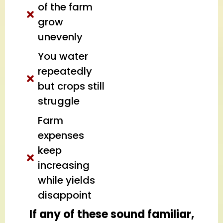
of the farm
grow
unevenly
You water
repeatedly
but crops still
struggle
Farm
expenses
keep
increasing
while yields
disappoint
If any of these sound familiar,