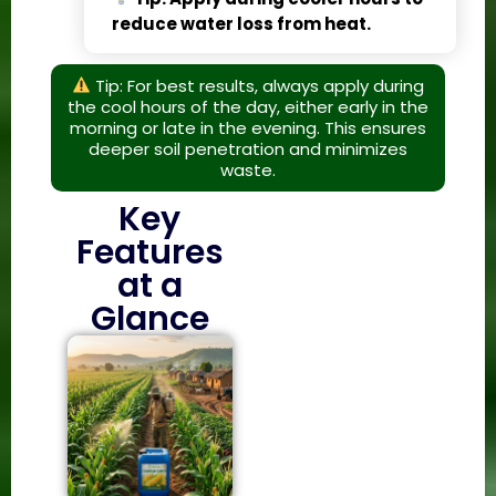
reduce water loss from heat.
Tip: For best results, always apply during
the cool hours of the day, either early in the
morning or late in the evening. This ensures
deeper soil penetration and minimizes
waste.
Key
Features
at a
Glance