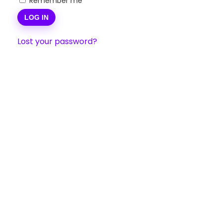
Remember me
LOG IN
Lost your password?