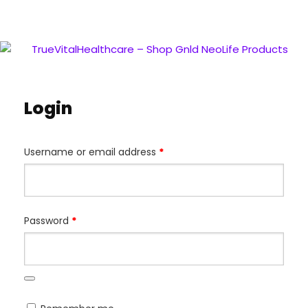
Login
Username or email address
*
Password
*