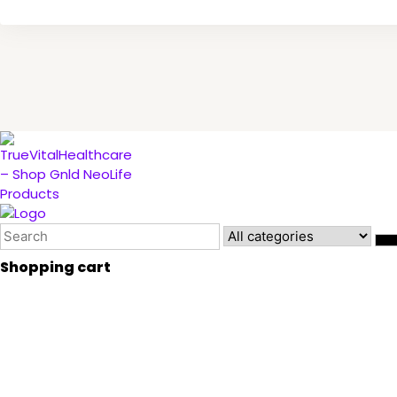
Shopping cart