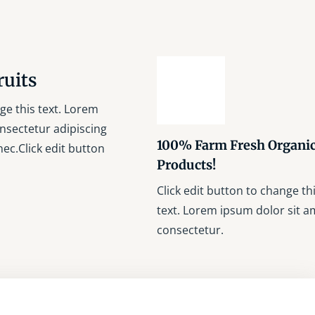
ruits
ge this text. Lorem
nsectetur adipiscing
100% Farm Fresh Organi
s nec.Click edit button
Products!
Click edit button to change th
text. Lorem ipsum dolor sit a
consectetur.