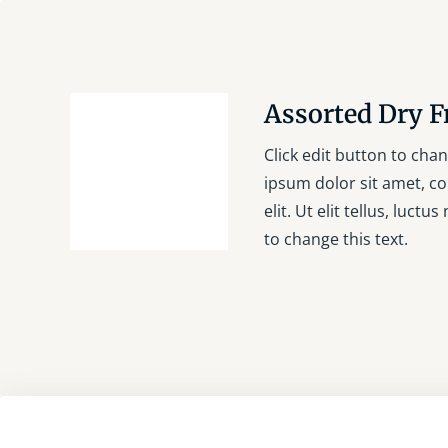
Assorted Dry F
Click edit button to chan
ipsum dolor sit amet, co
elit. Ut elit tellus, luctu
to change this text.