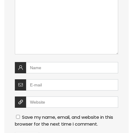
Save my name, email, and website in this
browser for the next time I comment.