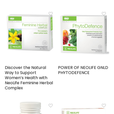
Discover the Natural
POWER OF NEOLIFE GNLD
Way to Support
PHYTODEFENCE
Women’s Health with
NeoLife Feminine Herbal
Complex