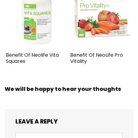
Benefit Of Neolife Vita
Benefit Of NeoLife Pro
Squares
Vitality
We will be happy to hear your thoughts
LEAVE A REPLY