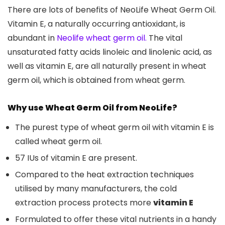
There are lots of benefits of NeoLife Wheat Germ Oil.
Vitamin E, a naturally occurring antioxidant, is
abundant in
Neolife wheat germ oil.
The vital
unsaturated fatty acids linoleic and linolenic acid, as
well as vitamin E, are all naturally present in wheat
germ oil, which is obtained from wheat germ.
Why use Wheat Germ Oil from NeoLife?
The purest type of wheat germ oil with vitamin E is
called wheat germ oil.
57 IUs of vitamin E are present.
Compared to the heat extraction techniques
utilised by many manufacturers, the cold
extraction process protects more
vitamin E
Formulated to offer these vital nutrients in a handy