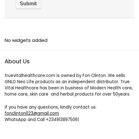
No widgets added
About Us
truevitalhealthcare.com is owned by Fon Clinton. We sells
GNLD Neo Life products as an independent distributor. True
Vital Healthcare has been in business of Modern Health care,
home care, skin care and herbal products for over 50years.
If you have any questions, kindly contact us:
fonclinton023@gmail.com
WhatsApp and Call +2349138975061
+237650249948