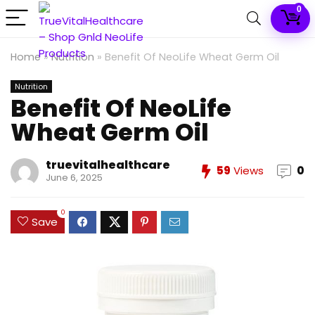
0
Home
»
Nutrition
»
Benefit Of NeoLife Wheat Germ Oil
Nutrition
Benefit Of NeoLife
Wheat Germ Oil
truevitalhealthcare
59
Views
0
June 6, 2025
0
Save