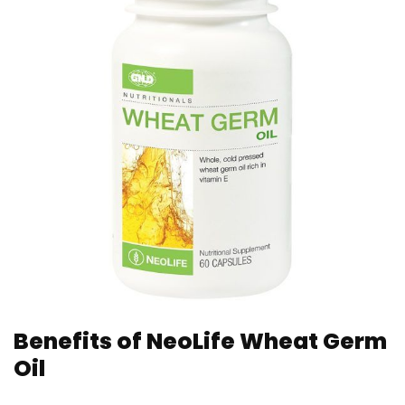
Benefits of NeoLife Wheat Germ
Oil