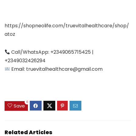
https://shopneolife.com/truevitalhealthcare/shop/
atoz
Call/WhatsApp: +2349065715425 |
+2349032426294
Email:
truevitalhealthcare@gmail.com
0
Save
Related Articles