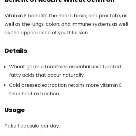
Vitamin E benefits the heart, brain, and prostate, as
well as the lungs, colon, and immune system, as well
as the appearance of youthful skin.
Details
Wheat germ oil contains essential unsaturated
fatty acids that occur naturally.
Cold pressed extraction retains more vitamin E
than heat extraction.
Usage
Take 1 capsule per day.