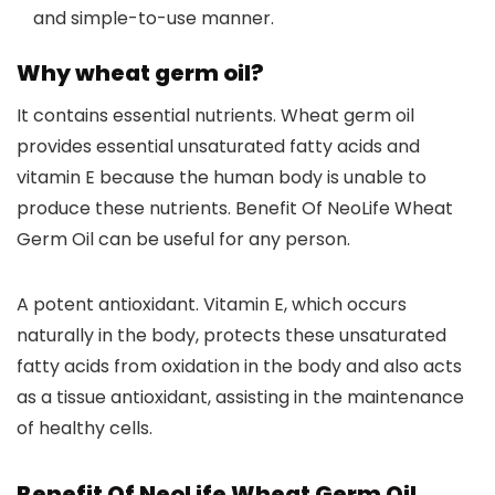
and simple-to-use manner.
Why wheat germ oil?
It contains essential nutrients. Wheat germ oil
provides essential unsaturated fatty acids and
vitamin E because the human body is unable to
produce these nutrients. Benefit Of NeoLife Wheat
Germ Oil can be useful for any person.
A potent antioxidant. Vitamin E, which occurs
naturally in the body, protects these unsaturated
fatty acids from oxidation in the body and also acts
as a tissue antioxidant, assisting in the maintenance
of healthy cells.
Benefit Of NeoLife Wheat Germ Oil