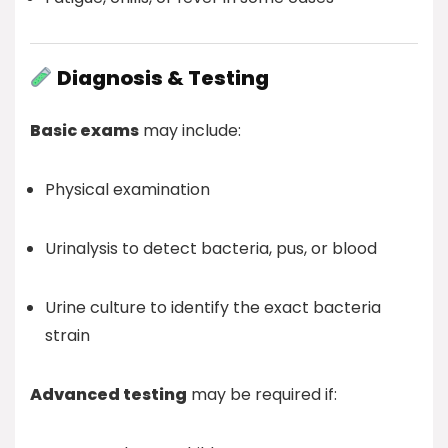
Diagnosis & Testing
Basic exams
may include:
Physical examination
Urinalysis to detect bacteria, pus, or blood
Urine culture to identify the exact bacteria
strain
Advanced testing
may be required if: