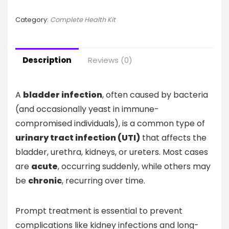
Category:
Complete Health Kit
Description
Reviews (0)
A
bladder infection
, often caused by bacteria
(and occasionally yeast in immune-
compromised individuals), is a common type of
urinary tract infection (UTI)
that affects the
bladder, urethra, kidneys, or ureters. Most cases
are
acute
, occurring suddenly, while others may
be
chronic
, recurring over time.
Prompt treatment is essential to prevent
complications like kidney infections and long-