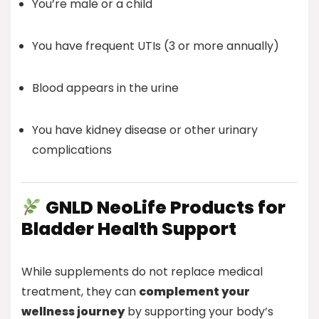
You’re male or a child
You have frequent UTIs (3 or more annually)
Blood appears in the urine
You have kidney disease or other urinary
complications
GNLD NeoLife Products for
Bladder Health Support
While supplements do not replace medical
treatment, they can
complement your
wellness journey
by supporting your body’s