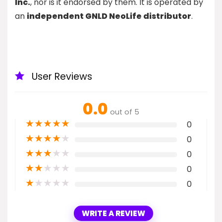
Inc.
, nor is it endorsed by them. It is operated by
an
independent GNLD NeoLife distributor
.
User Reviews
0.0
out of 5
★
★
★
★
★
0
★
★
★
★
★
0
★
★
★
★
★
0
★
★
★
★
★
0
★
★
★
★
★
0
WRITE A REVIEW