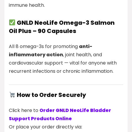
immune health.
GNLD NeoLife Omega-3 Salmon
Oil Plus – 90 Capsules
All 8 omega-3s for promoting
anti-
inflammatory action
, joint health, and
cardiovascular support — vital for anyone with
recurrent infections or chronic inflammation.
How to Order Securely
Click here to
Order GNLD NeoLife Bladder
Support Products Online
Or place your order directly via: