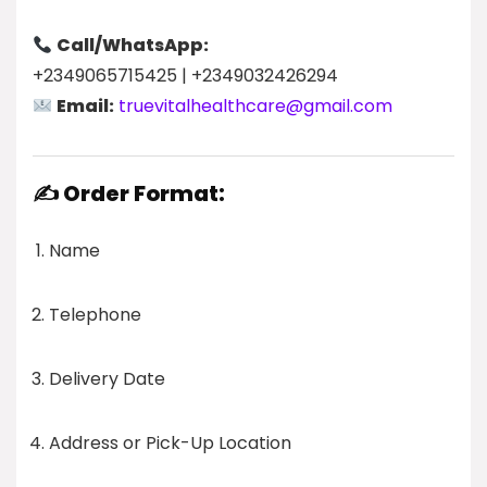
Call/WhatsApp:
+2349065715425 | +2349032426294
Email:
truevitalhealthcare@gmail.com
✍️ Order Format:
Name
Telephone
Delivery Date
Address or Pick-Up Location