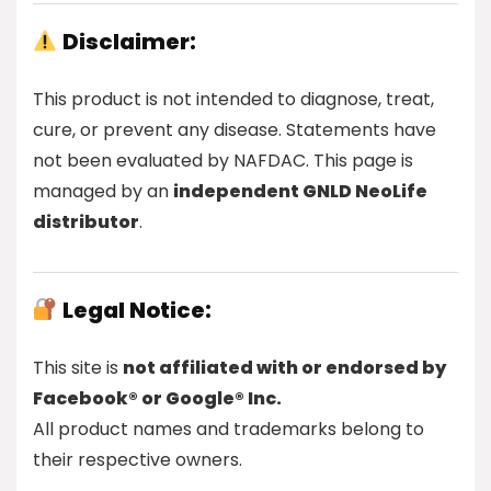
Disclaimer:
This product is not intended to diagnose, treat,
cure, or prevent any disease. Statements have
not been evaluated by NAFDAC. This page is
managed by an
independent GNLD NeoLife
distributor
.
Legal Notice:
This site is
not affiliated with or endorsed by
Facebook® or Google® Inc.
All product names and trademarks belong to
their respective owners.