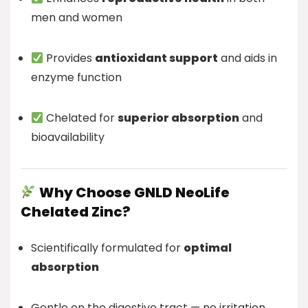
men and women
Provides
antioxidant support
and aids in
enzyme function
Chelated for
superior absorption
and
bioavailability
Why Choose GNLD NeoLife
Chelated Zinc?
Scientifically formulated for
optimal
absorption
Gentle on the digestive tract — no irritation