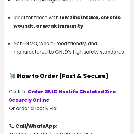
Ideal for those with
low zinc intake, chronic
wounds, or weak immunity
Non-GMO, whole-food friendly, and
manufactured to GNLD’s high safety standards
How to Order (Fast & Secure)
Click to
Order GNLD NeoLife Chelated Zinc
Securely Online
Or order directly via:
Call/WhatsApp: