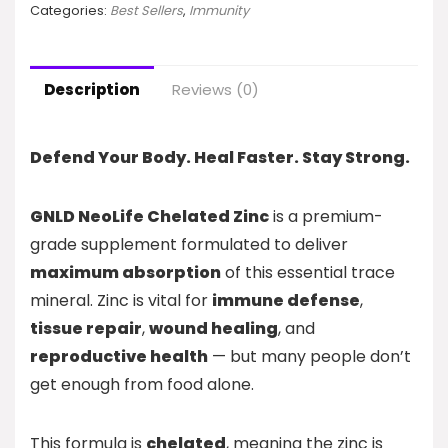
Categories:
Best Sellers
,
Immunity
Description
Reviews (0)
Defend Your Body. Heal Faster. Stay Strong.
GNLD NeoLife Chelated Zinc
is a premium-
grade supplement formulated to deliver
maximum absorption
of this essential trace
mineral. Zinc is vital for
immune defense
,
tissue repair
,
wound healing
, and
reproductive health
— but many people don’t
get enough from food alone.
This formula is
chelated
, meaning the zinc is