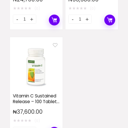
D3 – 90 Tablets
(Single)
★
★
★
★
★
★
★
★
★
★
(0)
(0)
Vitamin C Sustained
Release – 100 Tablets
(Single)
₦
37,600.00
★
★
★
★
★
(0)