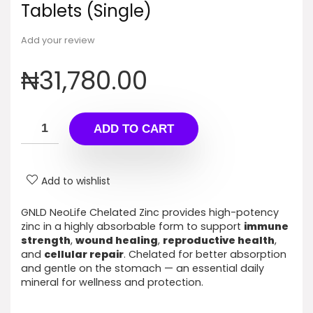
Tablets (Single)
Add your review
₦
31,780.00
ADD TO CART
Add to wishlist
GNLD NeoLife Chelated Zinc provides high-potency
zinc in a highly absorbable form to support
immune
strength
,
wound healing
,
reproductive health
,
and
cellular repair
. Chelated for better absorption
and gentle on the stomach — an essential daily
mineral for wellness and protection.