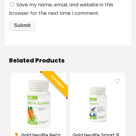
Save my name, email, and website in this
browser for the next time I comment.
Related Products
FEATURED!
Gnld Neolife Beta
Gnld Neolife Smart 8