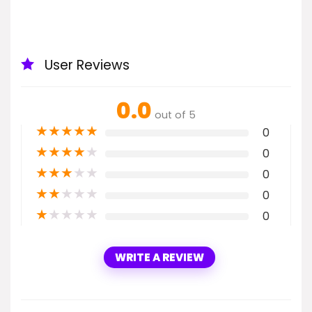
User Reviews
0.0
out of 5
★
★
★
★
★
0
★
★
★
★
★
0
★
★
★
★
★
0
★
★
★
★
★
0
★
★
★
★
★
0
WRITE A REVIEW