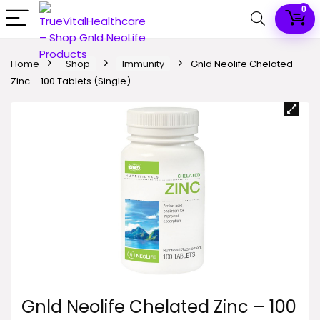
0
Home
Shop
Immunity
Gnld Neolife Chelated
Zinc – 100 Tablets (Single)
Gnld Neolife Chelated Zinc – 100