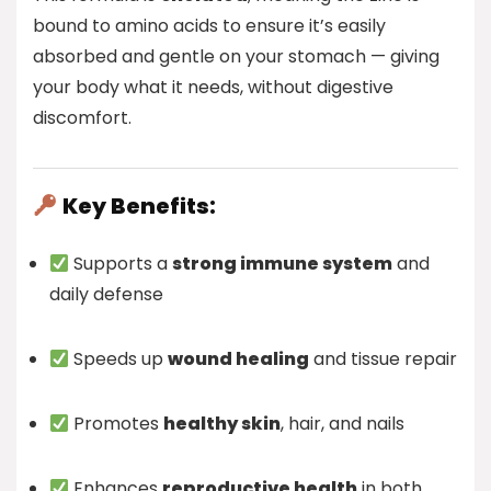
bound to amino acids to ensure it’s easily
absorbed and gentle on your stomach — giving
your body what it needs, without digestive
discomfort.
Key Benefits:
Supports a
strong immune system
and
daily defense
Speeds up
wound healing
and tissue repair
Promotes
healthy skin
, hair, and nails
Enhances
reproductive health
in both