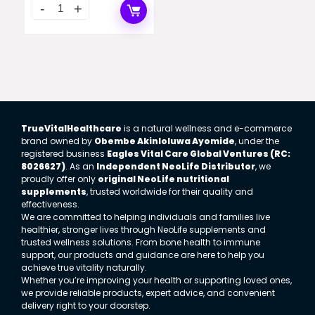
TrueVitalHealthcare
is a natural wellness and e-commerce
brand owned by
Obembe Akinloluwa Ayomide
, under the
registered business
Eagles Vital Care Global Ventures (RC:
8026627)
. As an
Independent NeoLife Distributor
, we
proudly offer only
original NeoLife nutritional
supplements
, trusted worldwide for their quality and
effectiveness.
We are committed to helping individuals and families live
healthier, stronger lives through NeoLife supplements and
trusted wellness solutions. From bone health to immune
support, our products and guidance are here to help you
achieve true vitality naturally.
Whether you’re improving your health or supporting loved ones,
we provide reliable products, expert advice, and convenient
delivery right to your doorstep.