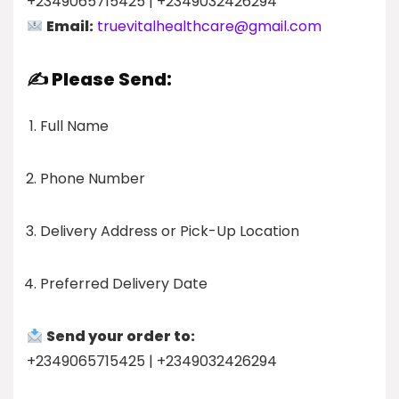
+2349065715425 | +2349032426294
Email:
truevitalhealthcare@gmail.com
✍️ Please Send:
Full Name
Phone Number
Delivery Address or Pick-Up Location
Preferred Delivery Date
Send your order to:
+2349065715425 | +2349032426294