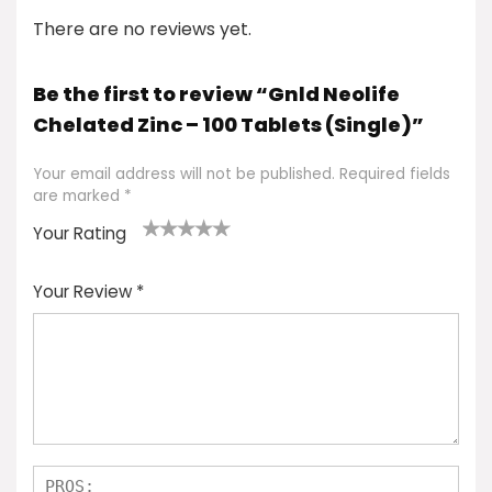
There are no reviews yet.
Be the first to review “Gnld Neolife
Chelated Zinc – 100 Tablets (Single)”
Your email address will not be published.
Required fields
are marked
*
Your Rating
1
2 of
3 of 5
4 of 5
5 of 5
of
5
stars
stars
stars
Your Review
*
5
star
st
s
a
rs