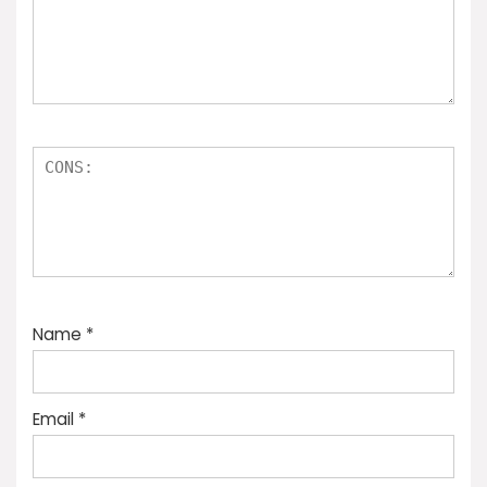
Name
*
Email
*