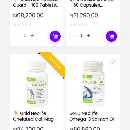
Guard – 100 Tablets
– 60 Capsules
(Single)
(Single)
₦
68,200.00
₦
31,290.00
★
★
★
★
★
★
★
★
★
★
(0)
(0)
FEATURED!
Gnld Neolife
GNLD NeoLife
Chelated Cal-Mag
Omega-3 Salmon Oil
with 500 IU Vitamin
Plus
₦
24,700.00
₦
56,580.00